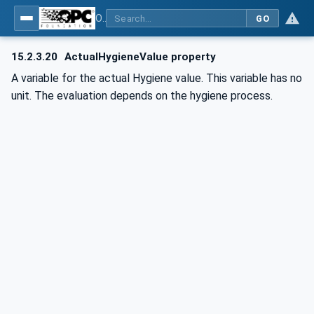
OPC UA for Commercial Kitchen Equipment
GO
15.2.3.20
ActualHygieneValue property
A variable for the actual Hygiene value. This variable has no
unit. The evaluation depends on the hygiene process.