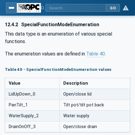
OPC UA for Commercial Kitchen Equipment
GO
12.4.2
SpecialFunctionModeEnumeration
This data type is an enumeration of various special
functions.
The enumeration values are defined in
Table 40
.
Table 40 - SpecialFunctionModeEnumeration values
Value
Description
LidUpDown_0
Open/close lid
PanTilt_1
Tilt pot/tilt pot back
WaterSupply_2
Water supply
DrainOnOff_3
Open/close drain