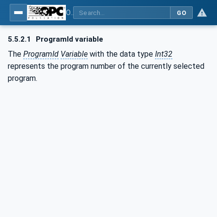
OPC UA for Commercial Kitchen Equipment
GO
5.5.2.1
ProgramId variable
The
ProgramId
Variable
with the data type
Int32
represents the program number of the currently selected
program.