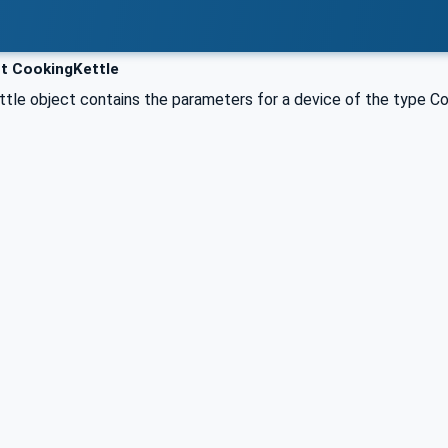
t CookingKettle
tle object contains the parameters for a device of the type Co