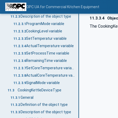
General
11.2.1
OPC UA for Commercial Kitchen Equipment
Definition of the object type
11.2.2
Description of the object type
11.2.3
11.3.3.4
Objec
ProgramMode variable
11.2.3.1
The CookingKet
CookingLevel variable
11.2.3.2
SetTemperatur variable
11.2.3.3
ActualTemperature variable
11.2.3.4
SetProcessTime variable
11.2.3.5
RemainingTime variable
11.2.3.6
SetCoreTemperature variable
11.2.3.7
ActualCoreTemperature variable
11.2.3.8
SignalMode variable
11.2.3.9
CookingKettleDeviceType
11.3
General
11.3.1
Definition of the object type
11.3.2
Description of the object type
11.3.3