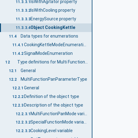
IsWithAgitator property
11.3.3.1
IsWithCooling property
11.3.3.2
EnergySource property
11.3.3.3
Object CookingKettle
11.3.3.4
Data types for enumerations
11.4
CookingKettleModeEnumeration
11.4.1
SignalModeEnumeration
11.4.2
Type definitions for Multi Function Pan
12
General
12.1
MultiFunctionPanParameterType
12.2
General
12.2.1
Definition of the object type
12.2.2
Description of the object type
12.2.3
MultiFunctionPanMode variable
12.2.3.1
SpecialFunctionMode variable
12.2.3.2
CookingLevel variable
12.2.3.3