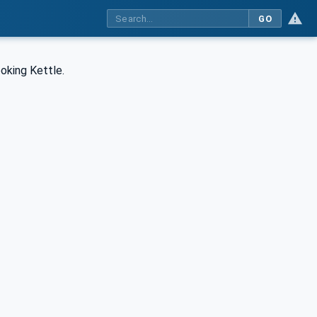
GO
oking Kettle.