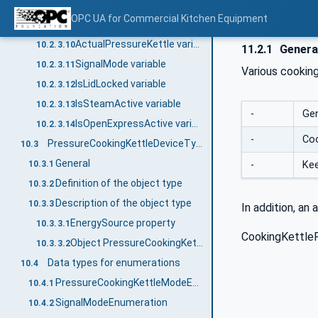
ActualCoreTemperature variable
10.2.3.8
OPC UA for Commercial Kitchen Equipment
ActualPressureAbsolute variable
10.2.3.9
ActualPressureKettle variable
10.2.3.10
11.2.1
Genera
SignalMode variable
10.2.3.11
Various cooking
IsLidLocked variable
10.2.3.12
IsSteamActive variable
10.2.3.13
-
Gen
IsOpenExpressActive variable
10.2.3.14
-
Coo
PressureCookingKettleDeviceType
10.3
General
-
Ke
10.3.1
Definition of the object type
10.3.2
Description of the object type
10.3.3
In addition, an 
EnergySource property
10.3.3.1
CookingKettleP
Object PressureCookingKettle
10.3.3.2
Data types for enumerations
10.4
PressureCookingKettleModeEnumeration
10.4.1
SignalModeEnumeration
10.4.2