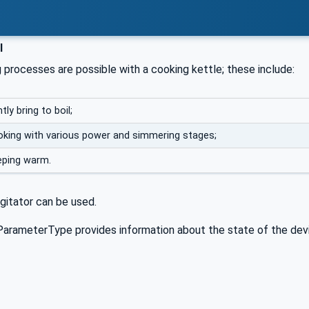
l
 processes are possible with a cooking kettle; these include:
tly bring to boil;
king with various power and simmering stages;
eping warm.
agitator can be used.
arameterType provides information about the state of the devic