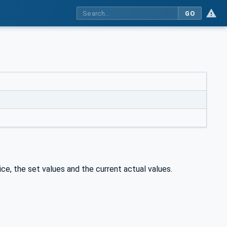
GO
e, the set values and the current actual values.