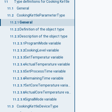
Type definitions for Cooking Kettle
11
General
11.1
CookingKettleParameterType
11.2
General
11.2.1
Definition of the object type
11.2.2
Description of the object type
11.2.3
ProgramMode variable
11.2.3.1
CookingLevel variable
11.2.3.2
SetTemperatur variable
11.2.3.3
ActualTemperature variable
11.2.3.4
SetProcessTime variable
11.2.3.5
RemainingTime variable
11.2.3.6
SetCoreTemperature variable
11.2.3.7
ActualCoreTemperature variable
11.2.3.8
SignalMode variable
11.2.3.9
CookingKettleDeviceType
11.3