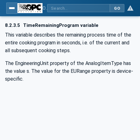
OPC UA for Commercial Kitchen Equipment
GO
8.2.3.5
TimeRemainingProgram variable
This variable describes the remaining process time of the
entire cooking program in seconds, i.e. of the current and
all subsequent cooking steps.
The EngineeringUnit property of the AnalogItemType has
the value s. The value for the EURange property is device-
specific.