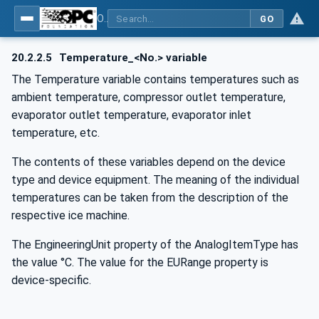
OPC UA for Commercial Kitchen Equipment
GO
20.2.2.5
Temperature_<No.> variable
The Temperature variable contains temperatures such as
ambient temperature, compressor outlet temperature,
evaporator outlet temperature, evaporator inlet
temperature, etc.
The contents of these variables depend on the device
type and device equipment. The meaning of the individual
temperatures can be taken from the description of the
respective ice machine.
The EngineeringUnit property of the AnalogItemType has
the value °C. The value for the EURange property is
device-specific.