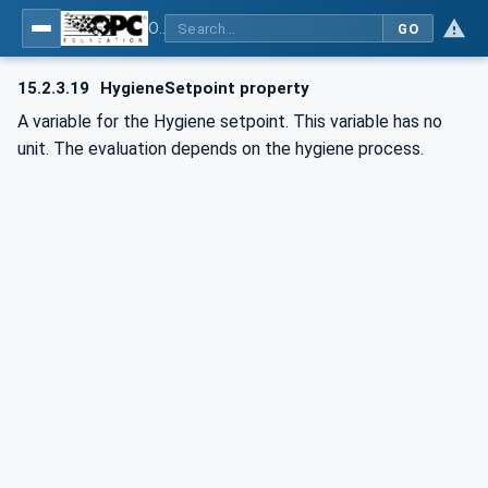
OPC UA for Commercial Kitchen Equipment
GO
15.2.3.19
HygieneSetpoint property
A variable for the Hygiene setpoint. This variable has no
unit. The evaluation depends on the hygiene process.