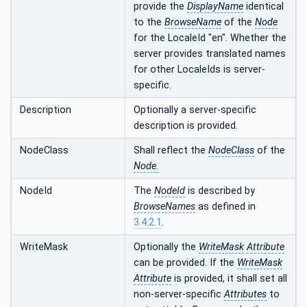
provide the
DisplayName
identical
to the
BrowseName
of the
Node
for the LocaleId "en". Whether the
server provides translated names
for other LocaleIds is server-
specific.
Description
Optionally a server-specific
description is provided.
NodeClass
Shall reflect the
NodeClass
of the
Node.
NodeId
The
NodeId
is described by
BrowseNames
as defined in
3.4.2.1
.
WriteMask
Optionally the
WriteMask
Attribute
can be provided. If the
WriteMask
Attribute
is provided, it shall set all
non-server-specific
Attributes
to