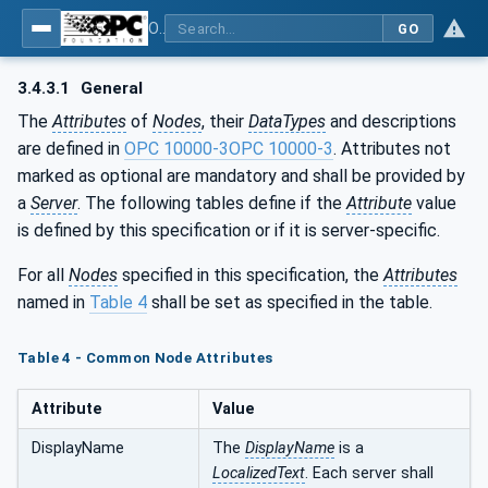
OPC UA for Commercial Kitchen Equipment
GO
3.4.3.1
General
The
Attributes
of
Nodes
, their
DataTypes
and descriptions
are defined in
OPC 10000-3
OPC 10000-3
. Attributes not
marked as optional are mandatory and shall be provided by
a
Server
. The following tables define if the
Attribute
value
is defined by this specification or if it is server-specific.
For all
Nodes
specified in this specification, the
Attributes
named in
Table 4
shall be set as specified in the table.
Table 4 - Common Node Attributes
Attribute
Value
DisplayName
The
DisplayName
is a
LocalizedText
. Each server shall