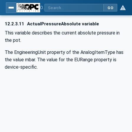
OPC UA for Commercial Kitchen Equipment
GO
12.2.3.11
ActualPressureAbsolute variable
This variable describes the current absolute pressure in
the pot.
The EngineeringUnit property of the AnalogItemType has
the value mbar. The value for the EURange property is
device-specific.