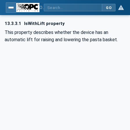
OPC UA for Commercial Kitchen Equipment
GO
13.3.3.1
IsWithLift property
This property describes whether the device has an
automatic lift for raising and lowering the pasta basket.