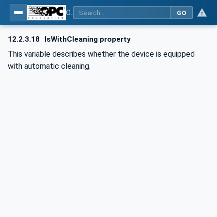
OPC UA for Commercial Kitchen Equipment
GO
12.2.3.18
IsWithCleaning property
This variable describes whether the device is equipped
with automatic cleaning.