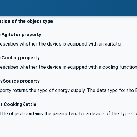
tion of the object type
hAgitator property
escribes whether the device is equipped with an agitator.
hCooling property
escribes whether the device is equipped with a cooling function
ySource property
erty returns the type of energy supply. The data type for the 
t CookingKettle
tle object contains the parameters for a device of the type Co