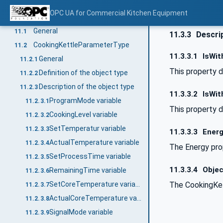
SignalModeEnumeration
10.4.2
OPC UA for Commercial Kitchen Equipment
Type definitions for Cooking Kettle
11
General
11.1
11.3.3
Descrip
CookingKettleParameterType
11.2
11.3.3.1
IsWit
General
11.2.1
This property d
Definition of the object type
11.2.2
Description of the object type
11.2.3
11.3.3.2
IsWit
ProgramMode variable
11.2.3.1
This property d
CookingLevel variable
11.2.3.2
SetTemperatur variable
11.2.3.3
11.3.3.3
Energ
ActualTemperature variable
11.2.3.4
The Energy prop
SetProcessTime variable
11.2.3.5
11.3.3.4
Objec
RemainingTime variable
11.2.3.6
The CookingKet
SetCoreTemperature variable
11.2.3.7
ActualCoreTemperature variable
11.2.3.8
SignalMode variable
11.2.3.9