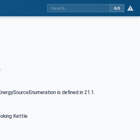
GO
.
EnergySourceEnumeration is defined in 21.1.
oking Kettle.