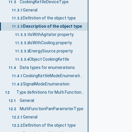
CookingKettleDeviceType
11.3
General
11.3.1
Definition of the object type
11.3.2
Description of the object type
11.3.3
IsWithAgitator property
11.3.3.1
IsWithCooling property
11.3.3.2
EnergySource property
11.3.3.3
Object CookingKettle
11.3.3.4
Data types for enumerations
11.4
CookingKettleModeEnumeration
11.4.1
SignalModeEnumeration
11.4.2
Type definitions for Multi Function Pan
12
General
12.1
MultiFunctionPanParameterType
12.2
General
12.2.1
Definition of the object type
12.2.2