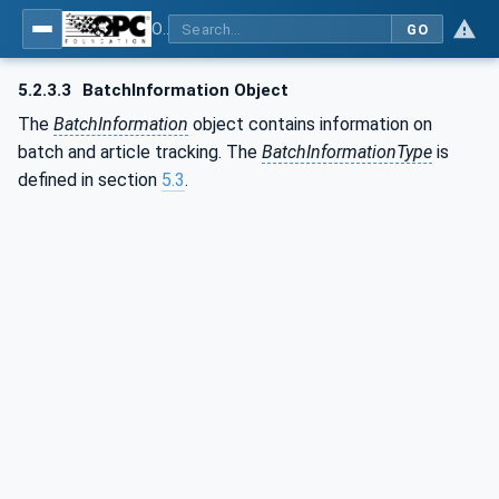
OPC UA for Commercial Kitchen Equipment
GO
5.2.3.3
BatchInformation Object
The
BatchInformation
object contains information on
batch and article tracking. The
BatchInformationType
is
defined in section
5.3
.