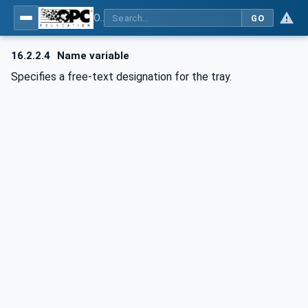
OPC UA for Commercial Kitchen Equipment
GO
16.2.2.4
Name variable
Specifies a free-text designation for the tray.