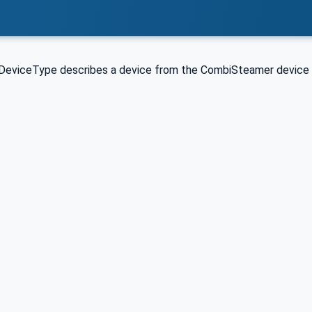
eviceType describes a device from the CombiSteamer device 