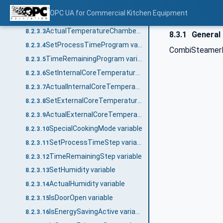
CombiSteamerMode variable
8.2.3.1
OPC UA for Commercial Kitchen Equipment
SetTemperature variable
8.2.3.2
ActualTemperatureChamber_<No.> variable
8.2.3.3
8.3.1
General
SetProcessTimeProgram variable
8.2.3.4
CombiSteamerD
TimeRemainingProgram variable
8.2.3.5
SetInternalCoreTemperature variable
8.2.3.6
ActualInternalCoreTemperature_<No.> variable
8.2.3.7
SetExternalCoreTemperature variable
8.2.3.8
ActualExternalCoreTemperature_<No.> variable
8.2.3.9
SpecialCookingMode variable
8.2.3.10
SetProcessTimeStep variable
8.2.3.11
TimeRemainingStep variable
8.2.3.12
SetHumidity variable
8.2.3.13
ActualHumidity variable
8.2.3.14
IsDoorOpen variable
8.2.3.15
IsEnergySavingActive variable
8.2.3.16