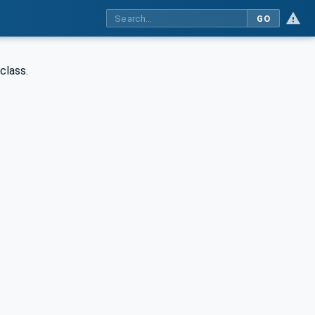
GO
class.