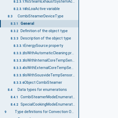
IsSteamExhaustSystemActive variable
8.2.3.17
IsLoaActive variable
8.2.3.18
CombiSteamerDeviceType
8.3
General
8.3.1
Definition of the object type
8.3.2
Description of the object type
8.3.3
EnergySource property
8.3.3.1
IsWithAutomaticCleaning property
8.3.3.2
IsWithInternalCoreTempSensor property
8.3.3.3
IsWithExternalCoreTempSensor property
8.3.3.4
IsWithSousvideTempSensor property
8.3.3.5
Object CombiSteamer
8.3.3.6
Data types for enumerations
8.4
CombiSteamerModeEnumeration
8.4.1
SpecialCookingModeEnumeration
8.4.2
Type definitions for Convection Oven, Multiple Deck Oven
9