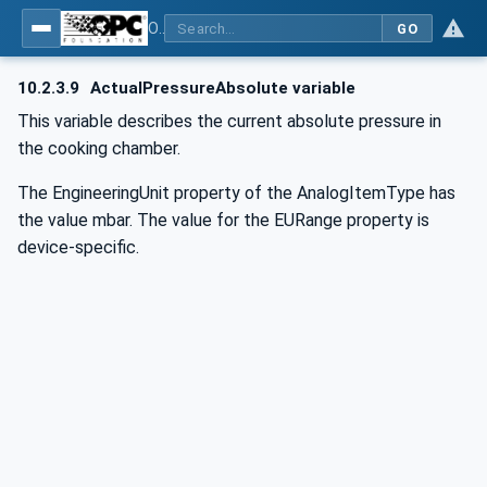
OPC UA for Commercial Kitchen Equipment
GO
10.2.3.9
ActualPressureAbsolute variable
This variable describes the current absolute pressure in
the cooking chamber.
The EngineeringUnit property of the AnalogItemType has
the value mbar. The value for the EURange property is
device-specific.