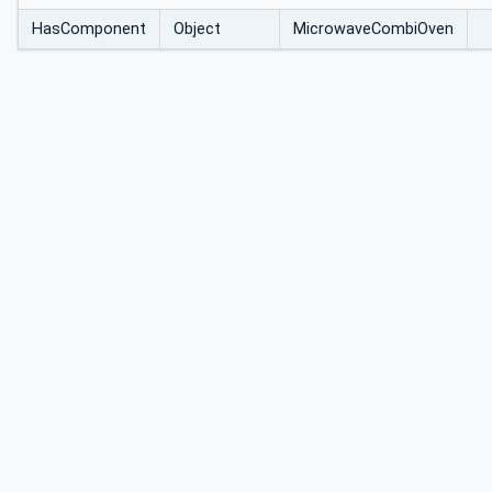
HasComponent
Object
MicrowaveCombiOven