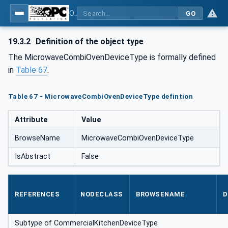
OPC UA for Commercial Kitchen Equipment
GO
19.3.2
Definition of the object type
The MicrowaveCombiOvenDeviceType is formally defined
in
Table 67
.
Table 67 - MicrowaveCombiOvenDeviceType defintion
Attribute
Value
BrowseName
MicrowaveCombiOvenDeviceType
IsAbstract
False
REFERENCES
NODECLASS
BROWSENAME
D
Subtype of CommercialKitchenDeviceType