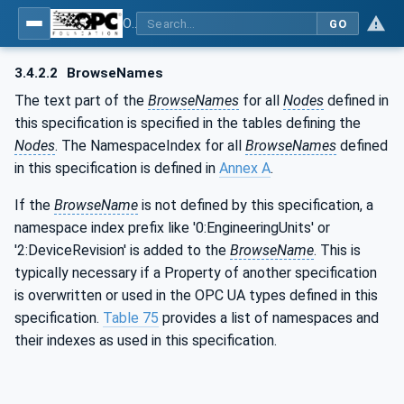
OPC UA for Commercial Kitchen Equipment
GO
3.4.2.2
BrowseNames
The text part of the
BrowseNames
for all
Nodes
defined in
this specification is specified in the tables defining the
Nodes
. The NamespaceIndex for all
BrowseNames
defined
in this specification is defined in
Annex A
.
If the
BrowseName
is not defined by this specification, a
namespace index prefix like '0:EngineeringUnits' or
'2:DeviceRevision' is added to the
BrowseName
. This is
typically necessary if a Property of another specification
is overwritten or used in the OPC UA types defined in this
specification.
Table 75
provides a list of namespaces and
their indexes as used in this specification.