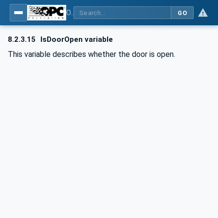
OPC UA for Commercial Kitchen Equipment
GO
8.2.3.15
IsDoorOpen variable
This variable describes whether the door is open.