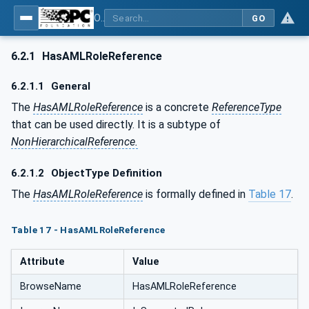
OPC UA for AutomationML - Xxx: OPC UA Information Model for AutomationML
GO
6.2.1
HasAMLRoleReference
6.2.1.1
General
The
HasAMLRoleReference
is a concrete
ReferenceType
that can be used directly. It is a subtype of
NonHierarchicalReference.
6.2.1.2
ObjectType Definition
The
HasAMLRoleReference
is formally defined in
Table 17
.
Table 17 - HasAMLRoleReference
Attribute
Value
BrowseName
HasAMLRoleReference