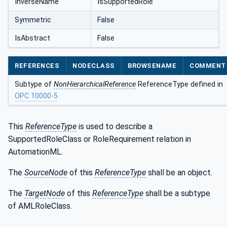
InverseName
IsSupportedRole
Symmetric
False
IsAbstract
False
REFERENCES
NODECLASS
BROWSENAME
COMMENT
Subtype of
NonHierarchicalReference
ReferenceType defined in
OPC 10000-5
This
ReferenceType
is used to describe a
SupportedRoleClass or RoleRequirement relation in
AutomationML.
The
SourceNode
of this
ReferenceType
shall be an object.
The
TargetNode
of this
ReferenceType
shall be a subtype
of AMLRoleClass.