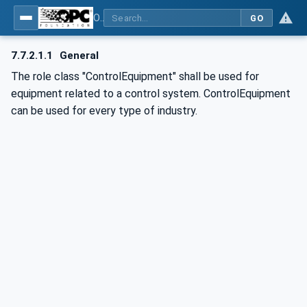
OPC UA for AutomationML - Xxx: OPC UA Information Model for AutomationML
GO
7.7.2.1.1
General
The role class "ControlEquipment" shall be used for
equipment related to a control system. ControlEquipment
can be used for every type of industry.