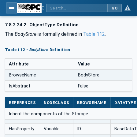
OPC UA for AutomationML - Xxx: OPC UA Information Model for AutomationML
GO
7.8.2.24.2
ObjectType Definition
The
BodyStore
is formally defined in
Table 112
.
Table 112 -
BodyStore
Definition
Attribute
Value
BrowseName
BodyStore
IsAbstract
False
REFERENCES
NODECLASS
BROWSENAME
DATATYPE
Inherit the components of the Storage
HasProperty
Variable
ID
BaseDataT