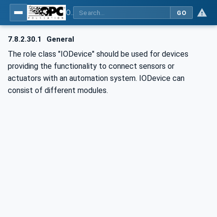
OPC UA for AutomationML - Xxx: OPC UA Information Model for AutomationML
GO
7.8.2.30.1
General
The role class "IODevice" should be used for devices
providing the functionality to connect sensors or
actuators with an automation system. IODevice can
consist of different modules.