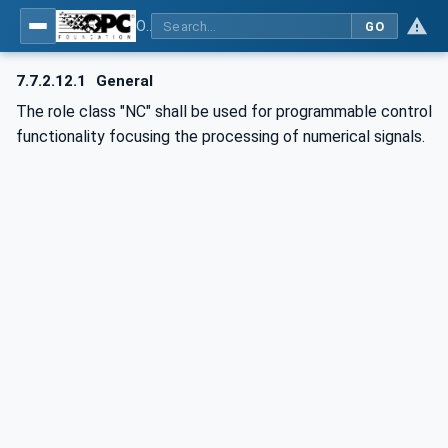
OPC UA for AutomationML - Xxx: OPC UA Information Model for AutomationML
GO
7.7.2.12.1
General
The role class "NC" shall be used for programmable control
functionality focusing the processing of numerical signals.