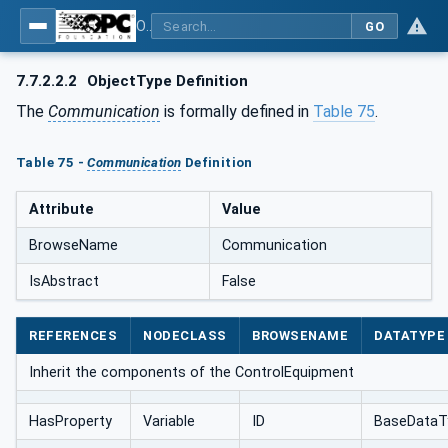
OPC UA for AutomationML - Xxx: OPC UA Information Model for AutomationML
GO
7.7.2.2.2
ObjectType Definition
The
Communication
is formally defined in
Table 75
.
Table 75 -
Communication
Definition
Attribute
Value
BrowseName
Communication
IsAbstract
False
REFERENCES
NODECLASS
BROWSENAME
DATATYPE
Inherit the components of the ControlEquipment
HasProperty
Variable
ID
BaseDataT