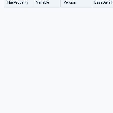
HasProperty
Variable
Version
BaseDataT