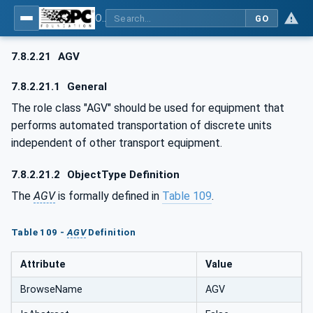
OPC UA for AutomationML - Xxx: OPC UA Information Model for AutomationML
GO
7.8.2.21
AGV
7.8.2.21.1
General
The role class "AGV" should be used for equipment that
performs automated transportation of discrete units
independent of other transport equipment.
7.8.2.21.2
ObjectType Definition
The
AGV
is formally defined in
Table 109
.
Table 109 -
AGV
Definition
Attribute
Value
BrowseName
AGV