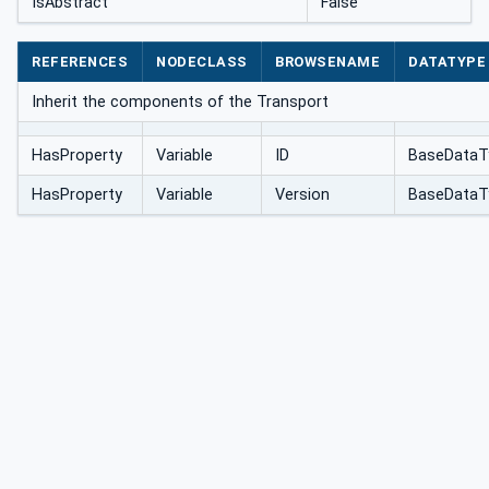
IsAbstract
False
REFERENCES
NODECLASS
BROWSENAME
DATATYPE
Inherit the components of the Transport
HasProperty
Variable
ID
BaseDataT
HasProperty
Variable
Version
BaseDataT