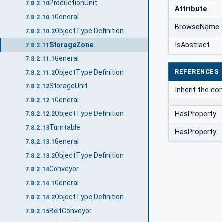
ProductionUnit
7.8.2.10
Attribute
General
7.8.2.10.1
BrowseName
ObjectType Definition
7.8.2.10.2
StorageZone
IsAbstract
7.8.2.11
General
7.8.2.11.1
REFERENCES
ObjectType Definition
7.8.2.11.2
StorageUnit
7.8.2.12
Inherit the c
General
7.8.2.12.1
ObjectType Definition
HasProperty
7.8.2.12.2
Turntable
7.8.2.13
HasProperty
General
7.8.2.13.1
ObjectType Definition
7.8.2.13.2
Conveyor
7.8.2.14
General
7.8.2.14.1
ObjectType Definition
7.8.2.14.2
BeltConveyor
7.8.2.15