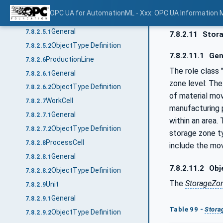
ObjectType Definition
7.8.2.4.2
OPC UA for AutomationML - Xxx: OPC UA Information 
Area
7.8.2.5
General
7.8.2.5.1
7.8.2.11
Stor
ObjectType Definition
7.8.2.5.2
7.8.2.11.1
Gen
ProductionLine
7.8.2.6
The role class
General
7.8.2.6.1
zone level: The
ObjectType Definition
7.8.2.6.2
of material mo
WorkCell
7.8.2.7
manufacturing p
General
7.8.2.7.1
within an area.
ObjectType Definition
7.8.2.7.2
storage zone ty
ProcessCell
7.8.2.8
include the mo
General
7.8.2.8.1
7.8.2.11.2
Obje
ObjectType Definition
7.8.2.8.2
The
StorageZo
Unit
7.8.2.9
General
7.8.2.9.1
Table 99 -
Stora
ObjectType Definition
7.8.2.9.2