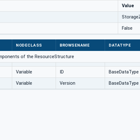
Value
Storage
False
NODECLASS
BROWSENAME
DATATYPE
omponents of the ResourceStructure
Variable
ID
BaseDataType
Variable
Version
BaseDataType