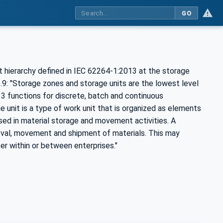
GO
 hierarchy defined in IEC 62264-1:2013 at the storage
3.9: "Storage zones and storage units are the lowest level
3 functions for discrete, batch and continuous
 unit is a type of work unit that is organized as elements
sed in material storage and movement activities. A
rieval, movement and shipment of materials. This may
r within or between enterprises."