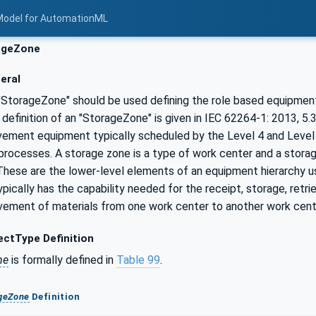
Model for AutomationML
ageZone
eral
 "StorageZone" should be used defining the role based equipment
 definition of an "StorageZone" is given in IEC 62264-1: 2013, 5.
vement equipment typically scheduled by the Level 4 and Level 
rocesses. A storage zone is a type of work center and a storage
 These are the lower-level elements of an equipment hierarchy u
pically has the capability needed for the receipt, storage, ret
vement of materials from one work center to another work cente
ctType Definition
ne
is formally defined in
Table 99
.
geZone
Definition