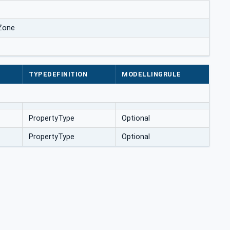
Zone
TYPEDEFINITION
MODELLINGRULE
PropertyType
Optional
PropertyType
Optional