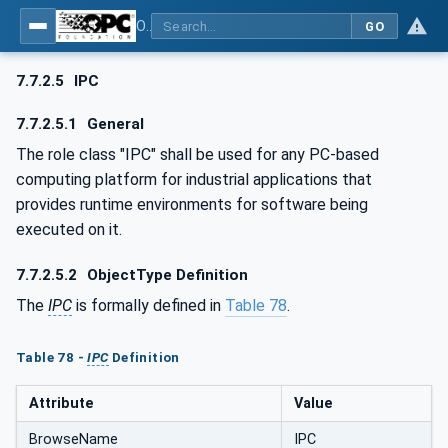
OPC UA for AutomationML - Xxx: OPC UA Information Model for AutomationML
GO
7.7.2.5
IPC
7.7.2.5.1
General
The role class "IPC" shall be used for any PC-based
computing platform for industrial applications that
provides runtime environments for software being
executed on it.
7.7.2.5.2
ObjectType Definition
The
IPC
is formally defined in
Table 78
.
Table 78 -
IPC
Definition
Attribute
Value
BrowseName
IPC