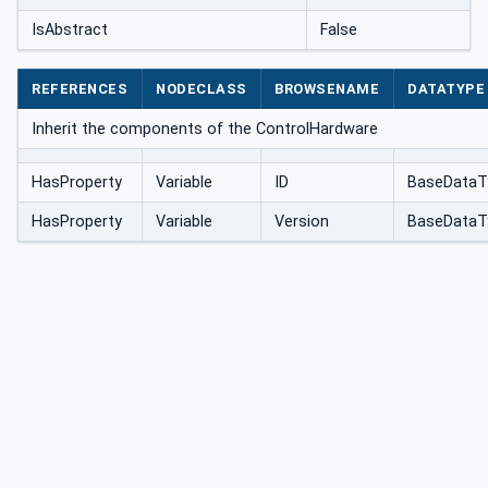
IsAbstract
False
REFERENCES
NODECLASS
BROWSENAME
DATATYPE
Inherit the components of the ControlHardware
HasProperty
Variable
ID
BaseDataT
HasProperty
Variable
Version
BaseDataT