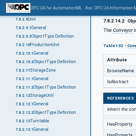
General
7.8.2.8.1
OPC UA for AutomationML - Xxx: OPC UA Information 
ObjectType Definition
7.8.2.8.2
Unit
7.8.2.9
7.8.2.14.2
Obje
General
7.8.2.9.1
The
Conveyor
i
ObjectType Definition
7.8.2.9.2
ProductionUnit
7.8.2.10
Table 102 -
Conv
General
7.8.2.10.1
Attribute
ObjectType Definition
7.8.2.10.2
StorageZone
7.8.2.11
BrowseName
General
7.8.2.11.1
IsAbstract
ObjectType Definition
7.8.2.11.2
StorageUnit
7.8.2.12
REFERENCES
General
7.8.2.12.1
Inherit the c
ObjectType Definition
7.8.2.12.2
Turntable
7.8.2.13
HasProperty
General
7.8.2.13.1
HasProperty