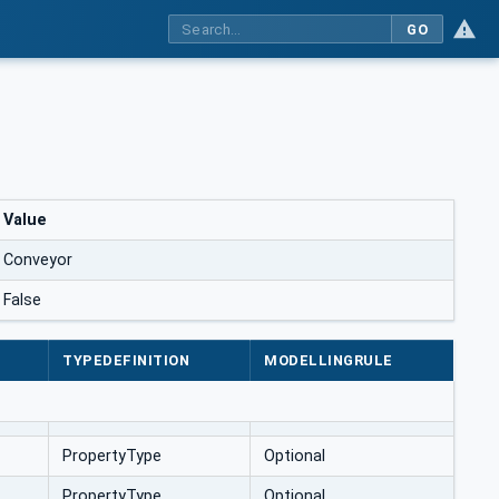
GO
Value
Conveyor
False
TYPEDEFINITION
MODELLINGRULE
PropertyType
Optional
PropertyType
Optional