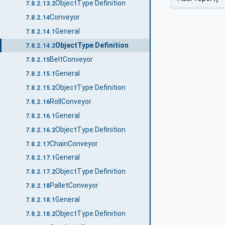
ObjectType Definition
7.8.2.13.2
Conveyor
7.8.2.14
General
7.8.2.14.1
ObjectType Definition
7.8.2.14.2
BeltConveyor
7.8.2.15
General
7.8.2.15.1
ObjectType Definition
7.8.2.15.2
RollConveyor
7.8.2.16
General
7.8.2.16.1
ObjectType Definition
7.8.2.16.2
ChainConveyor
7.8.2.17
General
7.8.2.17.1
ObjectType Definition
7.8.2.17.2
PalletConveyor
7.8.2.18
General
7.8.2.18.1
ObjectType Definition
7.8.2.18.2