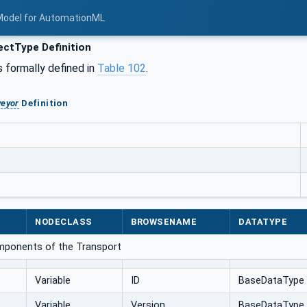
Model for AutomationML
ctType Definition
s formally defined in
Table 102
.
eyor
Definition
NODECLASS
BROWSENAME
DATATYPE
omponents of the Transport
Variable
ID
BaseDataType
Variable
Version
BaseDataType