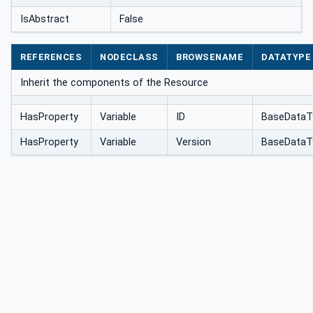
IsAbstract
False
REFERENCES
NODECLASS
BROWSENAME
DATATYPE
Inherit the components of the Resource
HasProperty
Variable
ID
BaseDataT
HasProperty
Variable
Version
BaseDataT