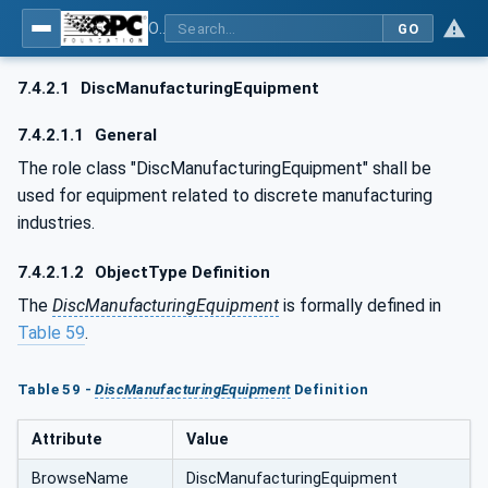
OPC UA for AutomationML - Xxx: OPC UA Information Model for AutomationML
GO
7.4.2.1
DiscManufacturingEquipment
7.4.2.1.1
General
The role class "DiscManufacturingEquipment" shall be
used for equipment related to discrete manufacturing
industries.
7.4.2.1.2
ObjectType Definition
The
DiscManufacturingEquipment
is formally defined in
Table 59
.
Table 59 -
DiscManufacturingEquipment
Definition
Attribute
Value
BrowseName
DiscManufacturingEquipment