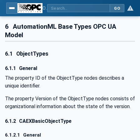
OPC UA for AutomationML - Xxx: OPC UA Information Model for AutomationML
GO
6
AutomationML Base Types OPC UA
Model
6.1
ObjectTypes
6.1.1
General
The property ID of the ObjectType nodes describes a
unique identifier.
The property Version of the ObjectType nodes consists of
organizational information about the state of the version.
6.1.2
CAEXBasicObjectType
6.1.2.1
General