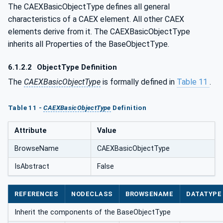
The CAEXBasicObjectType defines all general
characteristics of a CAEX element. All other CAEX
elements derive from it. The CAEXBasicObjectType
inherits all Properties of the BaseObjectType.
6.1.2.2
ObjectType Definition
The
CAEXBasicObjectType
is formally defined in
Table 11
.
Table 11 -
CAEXBasicObjectType
Definition
Attribute
Value
BrowseName
CAEXBasicObjectType
IsAbstract
False
REFERENCES
NODECLASS
BROWSENAME
DATATYPE
Inherit the components of the BaseObjectType