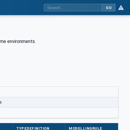
GO
time environments.
e
TYPEDEFINITION
MODELLINGRULE