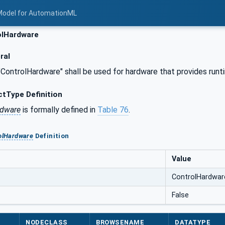
Model for AutomationML
lHardware
ral
"ControlHardware" shall be used for hardware that provides run
tType Definition
rdware
is formally defined in
Table 76
.
olHardware
Definition
Value
ControlHardwar
False
NODECLASS
BROWSENAME
DATATYPE