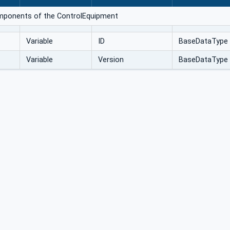
omponents of the ControlEquipment
Variable
ID
BaseDataType
Variable
Version
BaseDataType