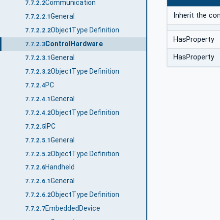
Communication
7.7.2.2
Inherit the c
General
7.7.2.2.1
ObjectType Definition
7.7.2.2.2
HasProperty
ControlHardware
7.7.2.3
HasProperty
General
7.7.2.3.1
ObjectType Definition
7.7.2.3.2
PC
7.7.2.4
General
7.7.2.4.1
ObjectType Definition
7.7.2.4.2
IPC
7.7.2.5
General
7.7.2.5.1
ObjectType Definition
7.7.2.5.2
Handheld
7.7.2.6
General
7.7.2.6.1
ObjectType Definition
7.7.2.6.2
EmbeddedDevice
7.7.2.7