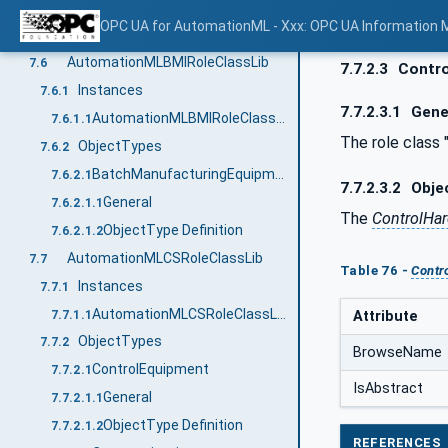
General
7.5.2.1.1
OPC UA for AutomationML - Xxx: OPC UA Information 
ObjectType Definition
7.5.2.1.2
AutomationMLBMIRoleClassLib
7.6
7.7.2.3
Contro
Instances
7.6.1
7.7.2.3.1
Gene
AutomationMLBMIRoleClassLib
7.6.1.1
The role class 
ObjectTypes
7.6.2
BatchManufacturingEquipment
7.6.2.1
7.7.2.3.2
Objec
General
7.6.2.1.1
The
ControlHa
ObjectType Definition
7.6.2.1.2
AutomationMLCSRoleClassLib
7.7
Table 76 -
Contr
Instances
7.7.1
AutomationMLCSRoleClassLib
7.7.1.1
Attribute
ObjectTypes
7.7.2
BrowseName
ControlEquipment
7.7.2.1
IsAbstract
General
7.7.2.1.1
ObjectType Definition
7.7.2.1.2
REFERENCES