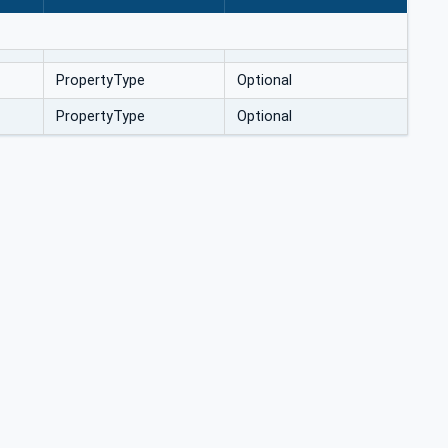
PropertyType
Optional
PropertyType
Optional