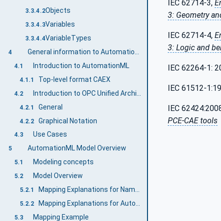
IEC 62714-3,
E
Objects
3.3.4.2
3: Geometry an
Variables
3.3.4.3
IEC 62714-4,
E
VariableTypes
3.3.4.4
3: Logic and be
General information to AutomationML and OPC UA
4
Introduction to AutomationML
4.1
IEC 62264-1: 2
Top-level format CAEX
4.1.1
IEC 61512-1:1
Introduction to OPC Unified Architecture
4.2
General
IEC 62424:200
4.2.1
PCE-CAE tools
Graphical Notation
4.2.2
Use Cases
4.3
AutomationML Model Overview
5
Modeling concepts
5.1
Model Overview
5.2
Mapping Explanations for Namespaces
5.2.1
Mapping Explanations for AutomationML model elements
5.2.2
Mapping Example
5.3