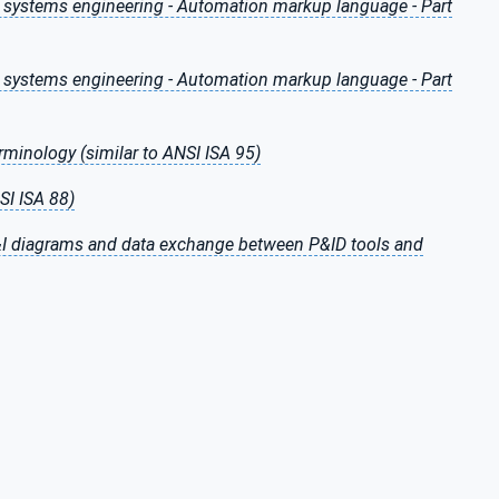
n systems engineering - Automation markup language - Part
n systems engineering - Automation markup language - Part
erminology (similar to ANSI ISA 95)
SI ISA 88)
P&I diagrams and data exchange between P&ID tools and