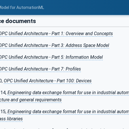
Model for AutomationML
ce documents
OPC Unified Architecture - Part 1: Overview and Concepts
OPC Unified Architecture - Part 3: Address Space Model
OPC Unified Architecture - Part 5: Information Model
OPC Unified Architecture - Part 7: Profiles
0,
OPC Unified Architecture - Part 100: Devices
014,
Engineering data exchange format for use in industrial aut
tecture and general requirements
015,
Engineering data exchange format for use in industrial aut
ass libraries