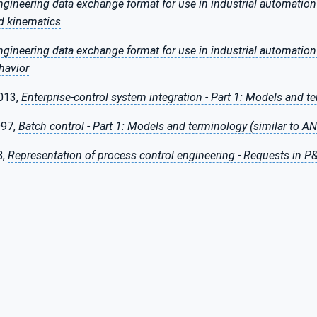
ngineering data exchange format for use in industrial automatio
d kinematics
ngineering data exchange format for use in industrial automatio
havior
013,
Enterprise-control system integration - Part 1: Models and t
997,
Batch control - Part 1: Models and terminology (similar to AN
8,
Representation of process control engineering - Requests in 