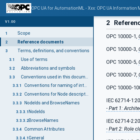
OPC UA for AutomationML - Xxx: OPC UA Information 
2
Referen
V1.00
Scope
1
OPC 10000-1,
Reference documents
2
OPC 10000-3,
Terms, definitions, and conventions
3
Use of terms
3.1
OPC 10000-5,
Abbreviations and symbols
3.2
OPC 10000-7,
Conventions used in this document
3.3
Conventions for naming of interconnection between elements
3.3.1
OPC 10000-10
Conventions for Node descriptions
3.3.2
IEC 62714-1:2
NodeIds and BrowseNames
3.3.3
- Part 1: Archi
NodeIds
3.3.3.1
BrowseNames
IEC 62714-2:2
3.3.3.2
- Part 2: Role cl
Common Attributes
3.3.4
General
3.3.4.1