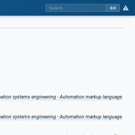
GO
omation systems engineering - Automation markup language
omation systems engineering - Automation markup language