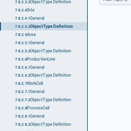
ObjectType Definition
7.8.2.3.2
Site
7.8.2.4
General
7.8.2.4.1
ObjectType Definition
7.8.2.4.2
Area
7.8.2.5
General
7.8.2.5.1
ObjectType Definition
7.8.2.5.2
ProductionLine
7.8.2.6
General
7.8.2.6.1
ObjectType Definition
7.8.2.6.2
WorkCell
7.8.2.7
General
7.8.2.7.1
ObjectType Definition
7.8.2.7.2
ProcessCell
7.8.2.8
General
7.8.2.8.1
ObjectType Definition
7.8.2.8.2