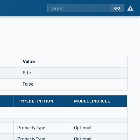
GO
Value
Site
False
TYPEDEFINITION
MODELLINGRULE
PropertyType
Optional
PropertyType
Optional