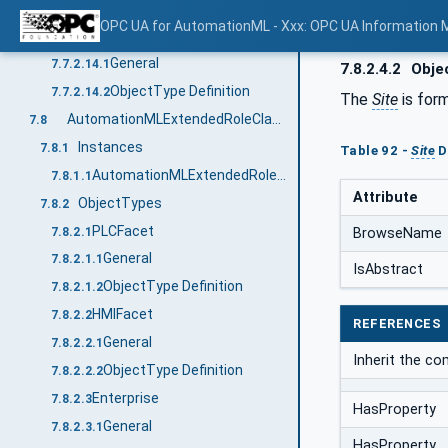
ObjectType Definition
7.7.2.13.2
OPC UA for AutomationML - Xxx: OPC UA Information 
PAC
7.7.2.14
General
7.7.2.14.1
7.8.2.4.2
Objec
ObjectType Definition
7.7.2.14.2
The
Site
is form
AutomationMLExtendedRoleClassLib
7.8
Instances
7.8.1
Table 92 -
Site
D
AutomationMLExtendedRoleClassLib
7.8.1.1
Attribute
ObjectTypes
7.8.2
PLCFacet
7.8.2.1
BrowseName
General
7.8.2.1.1
IsAbstract
ObjectType Definition
7.8.2.1.2
HMIFacet
7.8.2.2
REFERENCES
General
7.8.2.2.1
Inherit the c
ObjectType Definition
7.8.2.2.2
Enterprise
7.8.2.3
HasProperty
General
7.8.2.3.1
HasProperty