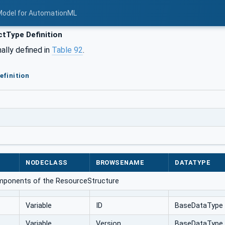
Model for AutomationML
tType Definition
ally defined in
Table 92
.
efinition
NODECLASS
BROWSENAME
DATATYPE
omponents of the ResourceStructure
Variable
ID
BaseDataType
Variable
Version
BaseDataType