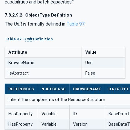
capabilities and batch capacities."
7.8.2.9.2
ObjectType Definition
The
Unit
is formally defined in
Table 97
.
Table 97 -
Unit
Definition
Attribute
Value
BrowseName
Unit
IsAbstract
False
REFERENCES
NODECLASS
BROWSENAME
DATATYPE
Inherit the components of the ResourceStructure
HasProperty
Variable
ID
BaseDataT
HasProperty
Variable
Version
BaseDataT