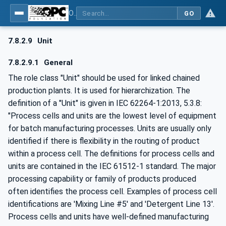
OPC UA for AutomationML - Xxx: OPC UA Information Model for AutomationML
GO
7.8.2.9
Unit
7.8.2.9.1
General
The role class "Unit" should be used for linked chained
production plants. It is used for hierarchization. The
definition of a "Unit" is given in IEC 62264-1:2013, 5.3.8:
"Process cells and units are the lowest level of equipment
for batch manufacturing processes. Units are usually only
identified if there is flexibility in the routing of product
within a process cell. The definitions for process cells and
units are contained in the IEC 61512-1 standard. The major
processing capability or family of products produced
often identifies the process cell. Examples of process cell
identifications are 'Mixing Line #5' and 'Detergent Line 13'.
Process cells and units have well-defined manufacturing