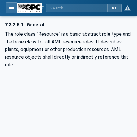
OPC UA for AutomationML - Xxx: OPC UA Information Model for AutomationML
GO
7.3.2.5.1
General
The role class "Resource" is a basic abstract role type and
the base class for all AML resource roles. It describes
plants, equipment or other production resources. AML
resource objects shall directly or indirectly reference this
role.