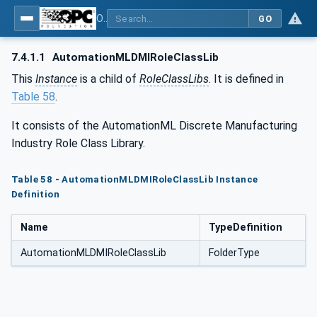
OPC UA for AutomationML - Xxx: OPC UA Information Model for AutomationML
GO
7.4.1.1
AutomationMLDMIRoleClassLib
This
Instance
is a child of
RoleClassLibs
. It is defined in
Table 58
.
It consists of the AutomationML Discrete Manufacturing
Industry Role Class Library.
Table 58 - AutomationMLDMIRoleClassLib Instance
Definition
Name
TypeDefinition
AutomationMLDMIRoleClassLib
FolderType