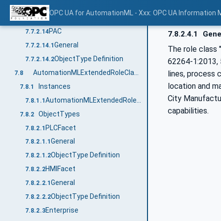
General
7.7.2.13.1
OPC UA for AutomationML - Xxx: OPC UA Information 
ObjectType Definition
7.7.2.13.2
PAC
7.7.2.14
7.8.2.4.1
Gene
General
7.7.2.14.1
The role class "
ObjectType Definition
7.7.2.14.2
62264-1:2013, 5
AutomationMLExtendedRoleClassLib
lines, process c
7.8
location and ma
Instances
7.8.1
City Manufactur
AutomationMLExtendedRoleClassLib
7.8.1.1
capabilities.
ObjectTypes
7.8.2
PLCFacet
7.8.2.1
General
7.8.2.1.1
ObjectType Definition
7.8.2.1.2
HMIFacet
7.8.2.2
General
7.8.2.2.1
ObjectType Definition
7.8.2.2.2
Enterprise
7.8.2.3