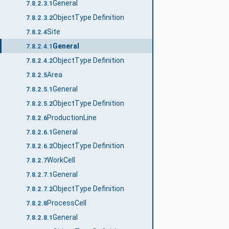
General
7.8.2.3.1
ObjectType Definition
7.8.2.3.2
Site
7.8.2.4
General
7.8.2.4.1
ObjectType Definition
7.8.2.4.2
Area
7.8.2.5
General
7.8.2.5.1
ObjectType Definition
7.8.2.5.2
ProductionLine
7.8.2.6
General
7.8.2.6.1
ObjectType Definition
7.8.2.6.2
WorkCell
7.8.2.7
General
7.8.2.7.1
ObjectType Definition
7.8.2.7.2
ProcessCell
7.8.2.8
General
7.8.2.8.1