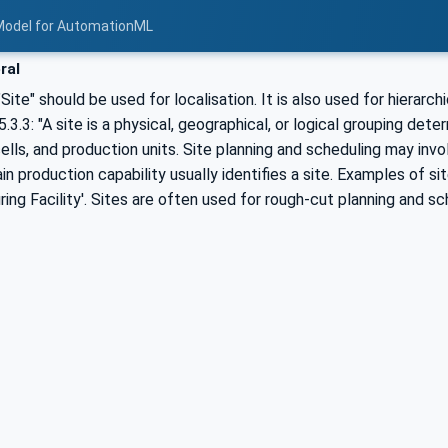
Model for AutomationML
ral
Site" should be used for localisation. It is also used for hierarchi
.3.3: "A site is a physical, geographical, or logical grouping det
ells, and production units. Site planning and scheduling may involv
in production capability usually identifies a site. Examples of si
ing Facility'. Sites are often used for rough-cut planning and s