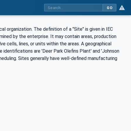
GO
cal organization. The definition of a "Site" is given in IEC
ermined by the enterprise. It may contain areas, production
e cells, lines, or units within the areas. A geographical
te identifications are 'Deer Park Olefins Plant' and 'Johnson
cheduling. Sites generally have well-defined manufacturing