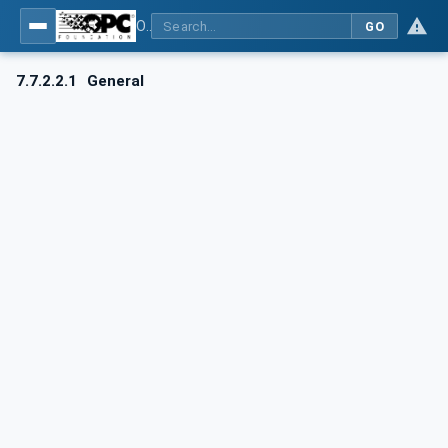
OPC UA for AutomationML - Xxx: OPC UA Information Model for AutomationML
GO
7.7.2.2.1
General