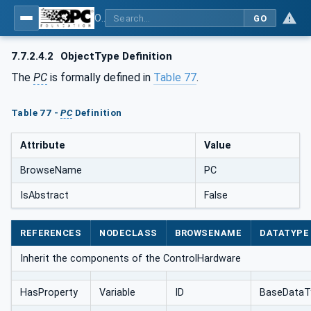
OPC UA for AutomationML - Xxx: OPC UA Information Model for AutomationML
GO
7.7.2.4.2
ObjectType Definition
The
PC
is formally defined in
Table 77
.
Table 77 -
PC
Definition
Attribute
Value
BrowseName
PC
IsAbstract
False
REFERENCES
NODECLASS
BROWSENAME
DATATYPE
Inherit the components of the ControlHardware
HasProperty
Variable
ID
BaseDataT