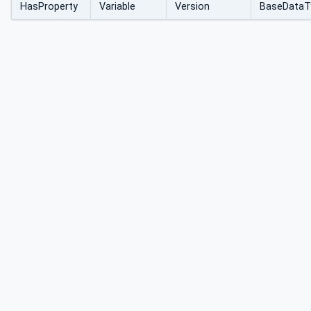
HasProperty
Variable
Version
BaseDataT