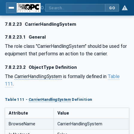
OPC UA for AutomationML - Xxx: OPC UA Information Model for AutomationML
GO
7.8.2.23
CarrierHandlingSystem
7.8.2.23.1
General
The role class "CarrierHandlingSystem" should be used for
equipment that performs an action to the carrier.
7.8.2.23.2
ObjectType Definition
The
CarrierHandlingSystem
is formally defined in
Table
111
.
Table 111 -
CarrierHandlingSystem
Definition
Attribute
Value
BrowseName
CarrierHandlingSystem