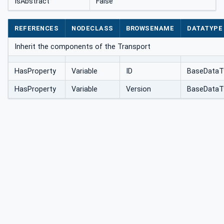
IsAbstract
False
REFERENCES
NODECLASS
BROWSENAME
DATATYPE
Inherit the components of the Transport
HasProperty
Variable
ID
BaseDataT
HasProperty
Variable
Version
BaseDataT