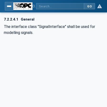
OPC UA for AutomationML - Xxx: OPC UA Information Model for AutomationML
GO
7.2.2.4.1
General
The interface class "SignalInterface" shall be used for
modelling signals.