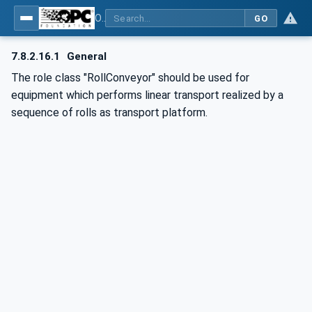
OPC UA for AutomationML - Xxx: OPC UA Information Model for AutomationML
GO
7.8.2.16.1
General
The role class "RollConveyor" should be used for
equipment which performs linear transport realized by a
sequence of rolls as transport platform.