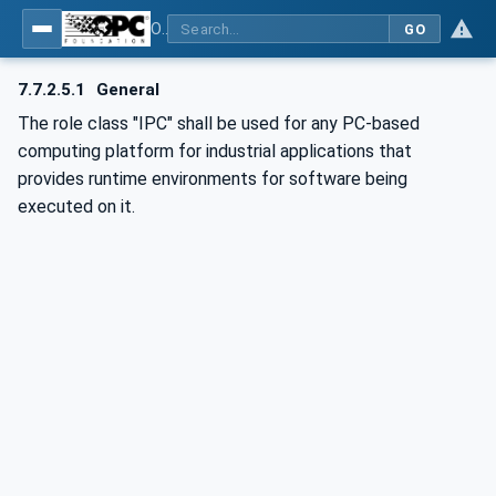
OPC UA for AutomationML - Xxx: OPC UA Information Model for AutomationML
GO
7.7.2.5.1
General
The role class "IPC" shall be used for any PC-based
computing platform for industrial applications that
provides runtime environments for software being
executed on it.