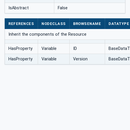
IsAbstract
False
REFERENCES
NODECLASS
BROWSENAME
DATATYPE
Inherit the components of the Resource
HasProperty
Variable
ID
BaseDataT
HasProperty
Variable
Version
BaseDataT