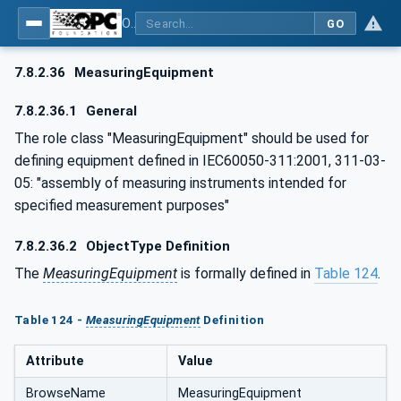
OPC UA for AutomationML - Xxx: OPC UA Information Model for AutomationML
GO
7.8.2.36
MeasuringEquipment
7.8.2.36.1
General
The role class "MeasuringEquipment" should be used for
defining equipment defined in IEC60050-311:2001, 311-03-
05: "assembly of measuring instruments intended for
specified measurement purposes"
7.8.2.36.2
ObjectType Definition
The
MeasuringEquipment
is formally defined in
Table 124
.
Table 124 -
MeasuringEquipment
Definition
Attribute
Value
BrowseName
MeasuringEquipment