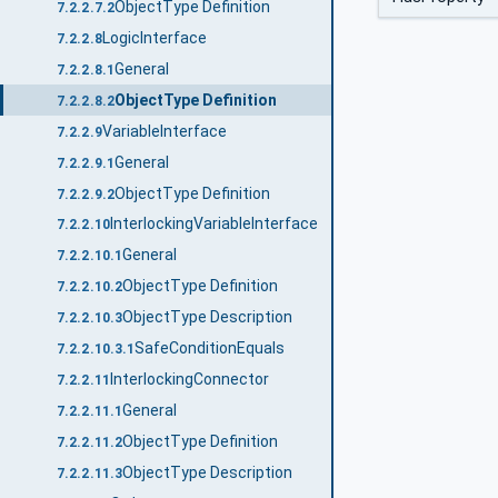
ObjectType Definition
7.2.2.7.2
LogicInterface
7.2.2.8
General
7.2.2.8.1
ObjectType Definition
7.2.2.8.2
VariableInterface
7.2.2.9
General
7.2.2.9.1
ObjectType Definition
7.2.2.9.2
InterlockingVariableInterface
7.2.2.10
General
7.2.2.10.1
ObjectType Definition
7.2.2.10.2
ObjectType Description
7.2.2.10.3
SafeConditionEquals
7.2.2.10.3.1
InterlockingConnector
7.2.2.11
General
7.2.2.11.1
ObjectType Definition
7.2.2.11.2
ObjectType Description
7.2.2.11.3