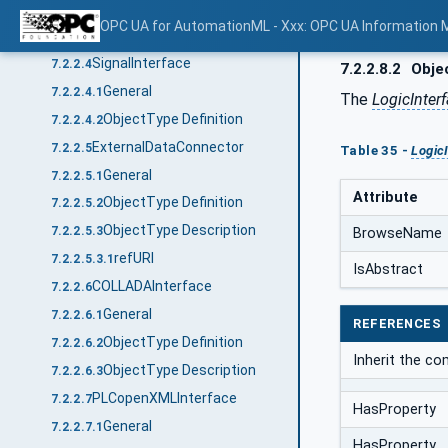
General
7.2.2.3.1
OPC UA for AutomationML - Xxx: OPC UA Information 
ObjectType Definition
7.2.2.3.2
SignalInterface
7.2.2.4
7.2.2.8.2
Objec
General
7.2.2.4.1
The
LogicInter
ObjectType Definition
7.2.2.4.2
ExternalDataConnector
7.2.2.5
Table 35 -
Logic
General
7.2.2.5.1
Attribute
ObjectType Definition
7.2.2.5.2
ObjectType Description
7.2.2.5.3
BrowseName
refURI
7.2.2.5.3.1
IsAbstract
COLLADAInterface
7.2.2.6
General
7.2.2.6.1
REFERENCES
ObjectType Definition
7.2.2.6.2
Inherit the c
ObjectType Description
7.2.2.6.3
PLCopenXMLInterface
7.2.2.7
HasProperty
General
7.2.2.7.1
HasProperty