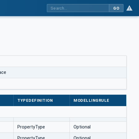
GO
ace
TYPEDEFINITION
MODELLINGRULE
PropertyType
Optional
PropertyType
Optional