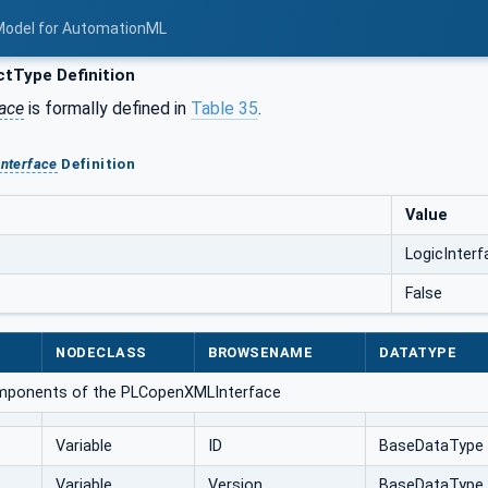
Model for AutomationML
tType Definition
face
is formally defined in
Table 35
.
Interface
Definition
Value
LogicInterf
False
NODECLASS
BROWSENAME
DATATYPE
omponents of the PLCopenXMLInterface
Variable
ID
BaseDataType
Variable
Version
BaseDataType