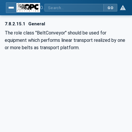
OPC UA for AutomationML - Xxx: OPC UA Information Model for AutomationML
GO
7.8.2.15.1
General
The role class "BeltConveyor" should be used for
equipment which performs linear transport realized by one
or more belts as transport platform.