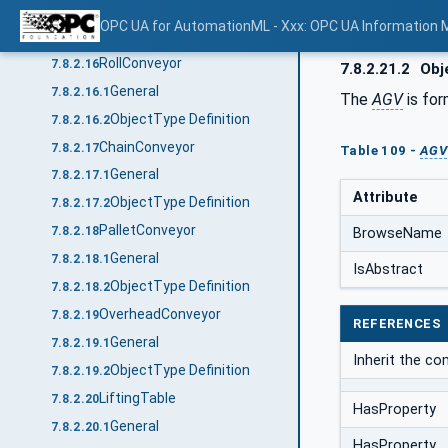
General
7.8.2.15.1
OPC UA for AutomationML - Xxx: OPC UA Information 
ObjectType Definition
7.8.2.15.2
RollConveyor
7.8.2.16
7.8.2.21.2
Obje
General
7.8.2.16.1
The
AGV
is for
ObjectType Definition
7.8.2.16.2
ChainConveyor
7.8.2.17
Table 109 -
AGV
General
7.8.2.17.1
Attribute
ObjectType Definition
7.8.2.17.2
PalletConveyor
7.8.2.18
BrowseName
General
7.8.2.18.1
IsAbstract
ObjectType Definition
7.8.2.18.2
OverheadConveyor
7.8.2.19
REFERENCES
General
7.8.2.19.1
Inherit the c
ObjectType Definition
7.8.2.19.2
LiftingTable
7.8.2.20
HasProperty
General
7.8.2.20.1
HasProperty