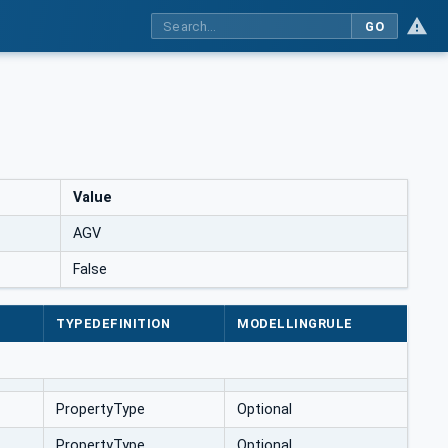
GO
Value
AGV
False
TYPEDEFINITION
MODELLINGRULE
PropertyType
Optional
PropertyType
Optional