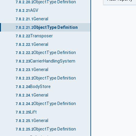
ObjectType Definition
7.8.2.20.2
AGV
7.8.2.21
General
7.8.2.21.1
ObjectType Definition
7.8.2.21.2
Transposer
7.8.2.22
General
7.8.2.22.1
ObjectType Definition
7.8.2.22.2
CarrierHandlingSystem
7.8.2.23
General
7.8.2.23.1
ObjectType Definition
7.8.2.23.2
BodyStore
7.8.2.24
General
7.8.2.24.1
ObjectType Definition
7.8.2.24.2
Lift
7.8.2.25
General
7.8.2.25.1
ObjectType Definition
7.8.2.25.2