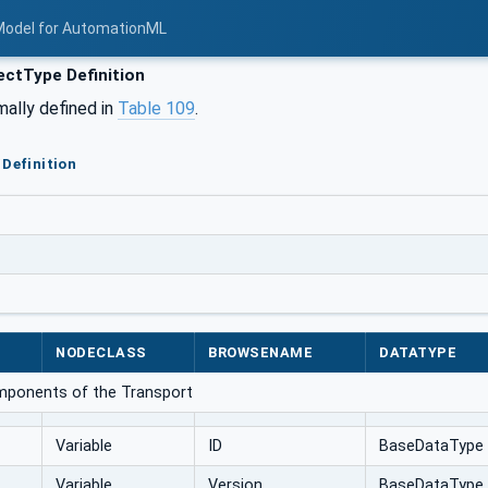
Model for AutomationML
ctType Definition
mally defined in
Table 109
.
Definition
NODECLASS
BROWSENAME
DATATYPE
omponents of the Transport
Variable
ID
BaseDataType
Variable
Version
BaseDataType