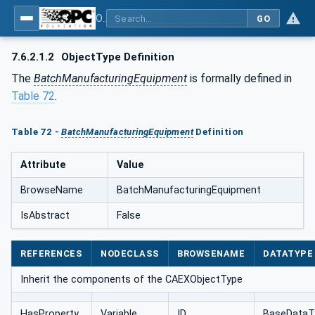
OPC UA for AutomationML - Xxx: OPC UA Information Model for AutomationML
GO
7.6.2.1.2
ObjectType Definition
The
BatchManufacturingEquipment
is formally defined in
Table 72
.
Table 72 -
BatchManufacturingEquipment
Definition
Attribute
Value
BrowseName
BatchManufacturingEquipment
IsAbstract
False
REFERENCES
NODECLASS
BROWSENAME
DATATYPE
Inherit the components of the CAEXObjectType
HasProperty
Variable
ID
BaseDataT